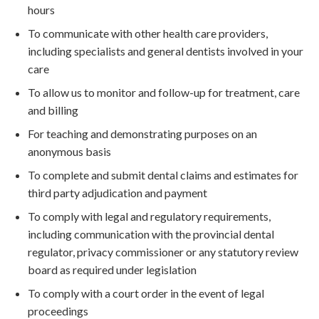
hours
To communicate with other health care providers,
including specialists and general dentists involved in your
care
To allow us to monitor and follow-up for treatment, care
and billing
For teaching and demonstrating purposes on an
anonymous basis
To complete and submit dental claims and estimates for
third party adjudication and payment
To comply with legal and regulatory requirements,
including communication with the provincial dental
regulator, privacy commissioner or any statutory review
board as required under legislation
To comply with a court order in the event of legal
proceedings