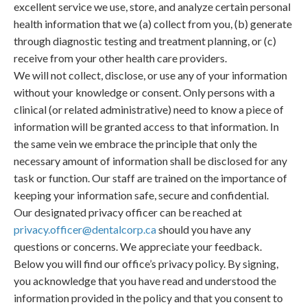
excellent service we use, store, and analyze certain personal
health information that we (a) collect from you, (b) generate
through diagnostic testing and treatment planning, or (c)
receive from your other health care providers.
We will not collect, disclose, or use any of your information
without your knowledge or consent. Only persons with a
clinical (or related administrative) need to know a piece of
information will be granted access to that information. In
the same vein we embrace the principle that only the
necessary amount of information shall be disclosed for any
task or function. Our staff are trained on the importance of
keeping your information safe, secure and confidential.
Our designated privacy officer can be reached at
privacy.officer@dentalcorp.ca
should you have any
questions or concerns. We appreciate your feedback.
Below you will find our office’s privacy policy. By signing,
you acknowledge that you have read and understood the
information provided in the policy and that you consent to