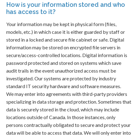
How is your information stored and who
has access to it?
Your information may be kept in physical form (files,
models, etc.) in which case it is either guarded by staff or
stored in a locked and secure file cabinet or safe. Digital
information may be stored on encrypted file servers in
secure/access-controlled locations. Digital information is
password protected and stored on systems which save
audit trails in the event unauthorized access must be
investigated. Our systems are protected by industry
standard IT security hardware and software measures.
We may enter into agreements with third-party providers
specializing in data storage and protection. Sometimes that
data is securely stored in the cloud, which may include
locations outside of Canada. In those instances, only
persons contractually obligated to secure and protect your
data will be able to access that data. We will only enter into