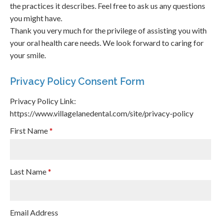
the practices it describes. Feel free to ask us any questions
you might have.
Thank you very much for the privilege of assisting you with
your oral health care needs. We look forward to caring for
your smile.
Privacy Policy Consent Form
Privacy Policy Link:
https://www.villagelanedental.com/site/privacy-policy
First Name
*
Last Name
*
Email Address