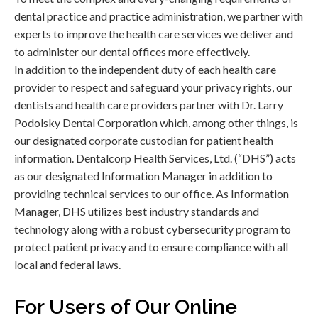
dental practice and practice administration, we partner with
experts to improve the health care services we deliver and
to administer our dental offices more effectively.
In addition to the independent duty of each health care
provider to respect and safeguard your privacy rights, our
dentists and health care providers partner with Dr. Larry
Podolsky Dental Corporation which, among other things, is
our designated corporate custodian for patient health
information. Dentalcorp Health Services, Ltd. (“DHS”) acts
as our designated Information Manager in addition to
providing technical services to our office. As Information
Manager, DHS utilizes best industry standards and
technology along with a robust cybersecurity program to
protect patient privacy and to ensure compliance with all
local and federal laws.
For Users of Our Online