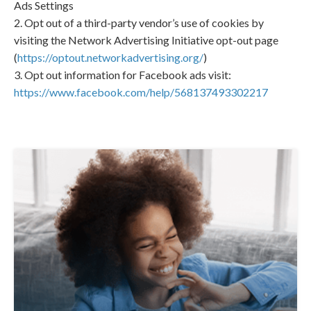
Ads Settings
2. Opt out of a third-party vendor’s use of cookies by
visiting the Network Advertising Initiative opt-out page
(
https://optout.networkadvertising.org/
)
3. Opt out information for Facebook ads visit:
https://www.facebook.com/help/568137493302217