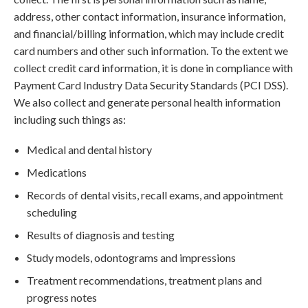
address, other contact information, insurance information,
and financial/billing information, which may include credit
card numbers and other such information. To the extent we
collect credit card information, it is done in compliance with
Payment Card Industry Data Security Standards (PCI DSS).
We also collect and generate personal health information
including such things as:
Medical and dental history
Medications
Records of dental visits, recall exams, and appointment
scheduling
Results of diagnosis and testing
Study models, odontograms and impressions
Treatment recommendations, treatment plans and
progress notes