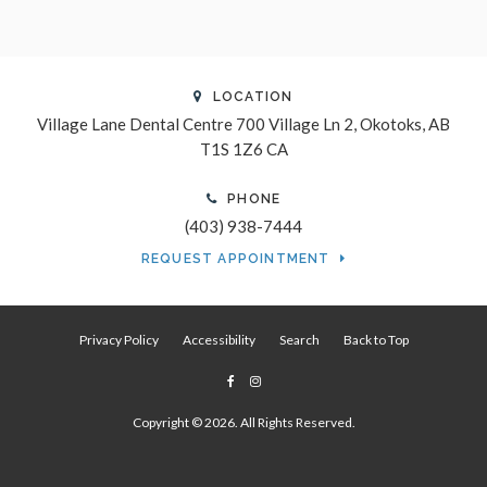
LOCATION
Village Lane Dental Centre
700 Village Ln 2
Okotoks
AB
T1S 1Z6
CA
PHONE
(403) 938-7444
REQUEST APPOINTMENT
Privacy Policy
Accessibility
Search
Back to Top
Copyright © 2026. All Rights Reserved.