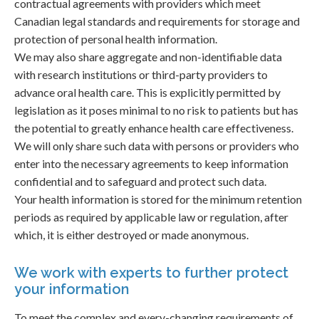
contractual agreements with providers which meet
Canadian legal standards and requirements for storage and
protection of personal health information.
We may also share aggregate and non-identifiable data
with research institutions or third-party providers to
advance oral health care. This is explicitly permitted by
legislation as it poses minimal to no risk to patients but has
the potential to greatly enhance health care effectiveness.
We will only share such data with persons or providers who
enter into the necessary agreements to keep information
confidential and to safeguard and protect such data.
Your health information is stored for the minimum retention
periods as required by applicable law or regulation, after
which, it is either destroyed or made anonymous.
We work with experts to further protect
your information
To meet the complex and every-changing requirements of