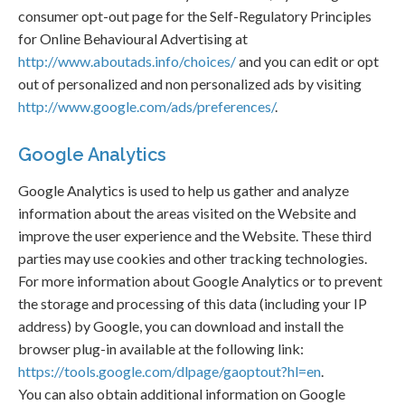
consumer opt-out page for the Self-Regulatory Principles
for Online Behavioural Advertising at
http://www.aboutads.info/choices/
and you can edit or opt
out of personalized and non personalized ads by visiting
http://www.google.com/ads/preferences/
.
Google Analytics
Google Analytics is used to help us gather and analyze
information about the areas visited on the Website and
improve the user experience and the Website. These third
parties may use cookies and other tracking technologies.
For more information about Google Analytics or to prevent
the storage and processing of this data (including your IP
address) by Google, you can download and install the
browser plug-in available at the following link:
https://tools.google.com/dlpage/gaoptout?hl=en
.
You can also obtain additional information on Google