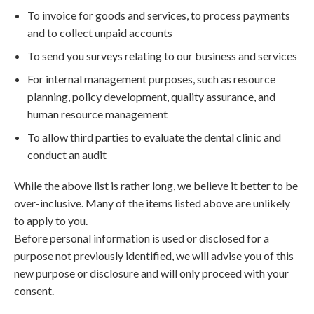
To invoice for goods and services, to process payments
and to collect unpaid accounts
To send you surveys relating to our business and services
For internal management purposes, such as resource
planning, policy development, quality assurance, and
human resource management
To allow third parties to evaluate the dental clinic and
conduct an audit
While the above list is rather long, we believe it better to be
over-inclusive. Many of the items listed above are unlikely
to apply to you.
Before personal information is used or disclosed for a
purpose not previously identified, we will advise you of this
new purpose or disclosure and will only proceed with your
consent.