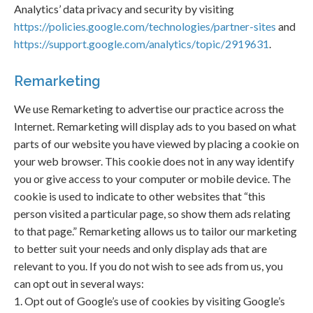
Analytics’ data privacy and security by visiting
https://policies.google.com/technologies/partner-sites
and
https://support.google.com/analytics/topic/2919631
.
Remarketing
We use Remarketing to advertise our practice across the
Internet. Remarketing will display ads to you based on what
parts of our website you have viewed by placing a cookie on
your web browser. This cookie does not in any way identify
you or give access to your computer or mobile device. The
cookie is used to indicate to other websites that “this
person visited a particular page, so show them ads relating
to that page.” Remarketing allows us to tailor our marketing
to better suit your needs and only display ads that are
relevant to you. If you do not wish to see ads from us, you
can opt out in several ways:
1. Opt out of Google’s use of cookies by visiting Google’s