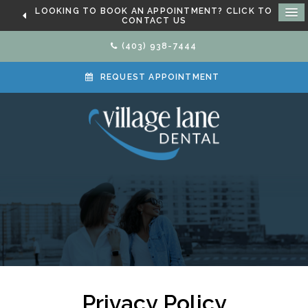
LOOKING TO BOOK AN APPOINTMENT? CLICK TO
CONTACT US
(403) 938-7444
REQUEST APPOINTMENT
Privacy Policy