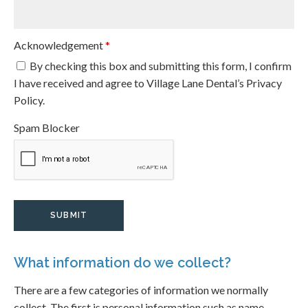
Acknowledgement
*
By checking this box and submitting this form, I confirm
I have received and agree to Village Lane Dental’s Privacy
Policy.
Spam Blocker
What information do we collect?
There are a few categories of information we normally
collect. The first is personal information such as name,