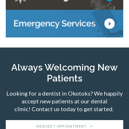
Always Welcoming New
Patients
Looking for a dentist in Okotoks? We happily
accept new patients at our dental
clinic! Contact us today to get started.
REQUEST APPOINTMENT