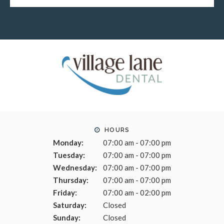
HOURS
Monday:
07:00 am - 07:00 pm
Tuesday:
07:00 am - 07:00 pm
Wednesday:
07:00 am - 07:00 pm
Thursday:
07:00 am - 07:00 pm
Friday:
07:00 am - 02:00 pm
Saturday:
Closed
Sunday:
Closed