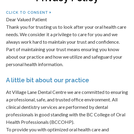
CLICK TO CONSENT
Dear Valued Patient
Thank you for trusting us to look after your oral health care
needs. We consider it a privilege to care for you and we
always work hard to maintain your trust and confidence.
Part of maintaining your trust means ensuring you know
about our practice and how we utilize and safeguard your
personal health information.
A little bit about our practice
At Village Lane Dental Centre we are committed to ensuring
a professional, safe, and trusted office environment. All
clinical dentistry services are performed by dental
professionals in good standing with the BC College of Oral
Health Professionals (BCCOHP).
To provide you with optimized oral health care and