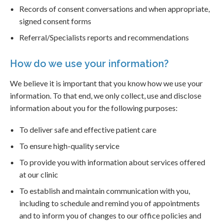
Records of consent conversations and when appropriate,
signed consent forms
Referral/Specialists reports and recommendations
How do we use your information?
We believe it is important that you know how we use your
information. To that end, we only collect, use and disclose
information about you for the following purposes:
To deliver safe and effective patient care
To ensure high-quality service
To provide you with information about services offered
at our clinic
To establish and maintain communication with you,
including to schedule and remind you of appointments
and to inform you of changes to our office policies and