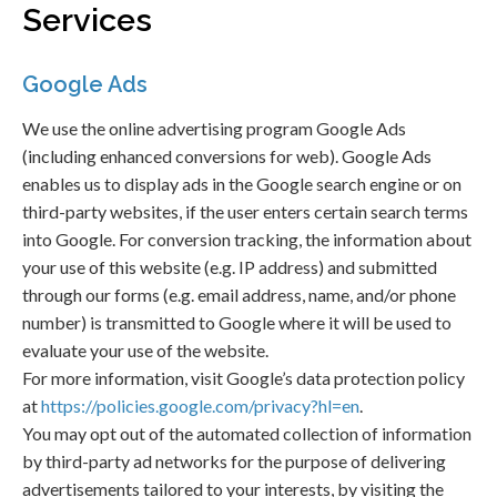
Services
Google Ads
We use the online advertising program Google Ads
(including enhanced conversions for web). Google Ads
enables us to display ads in the Google search engine or on
third-party websites, if the user enters certain search terms
into Google. For conversion tracking, the information about
your use of this website (e.g. IP address) and submitted
through our forms (e.g. email address, name, and/or phone
number) is transmitted to Google where it will be used to
evaluate your use of the website.
For more information, visit Google’s data protection policy
at
https://policies.google.com/privacy?hl=en
.
You may opt out of the automated collection of information
by third-party ad networks for the purpose of delivering
advertisements tailored to your interests, by visiting the