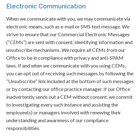
Electronic Communication
When we communicate with you, we may communicate via
electronic means, such as e-mail or SMS text message. We
strive to ensure that our Commercial Electronic Messages
(“CEMs”) are sent with consent, identifying information and
unsubscribe mechanisms. We require all CEMs from our
Office to be in compliance with privacy and anti-SPAM
laws. If and when we communicate with you using CEMs,
you can opt out of receiving such messages by following the
“Unsubscribe” link included at the bottom of such messages
or by contacting our office practice manager. If our Office
inadvertently sends out a CEM without consent, we commit
to investigating every such instance and assisting the
employee(s) or managers involved with renewing their
understanding and awareness of our compliance
responsibilities.