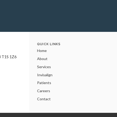
QUICK LINKS
Home
B
T1S 1Z6
About
Services
Invisalign
Patients
Careers
Contact