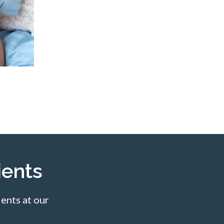
ents
ents at our