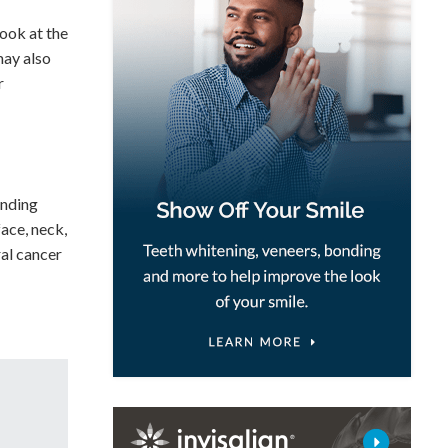
look at the
may also
r
unding
face, neck,
ral cancer