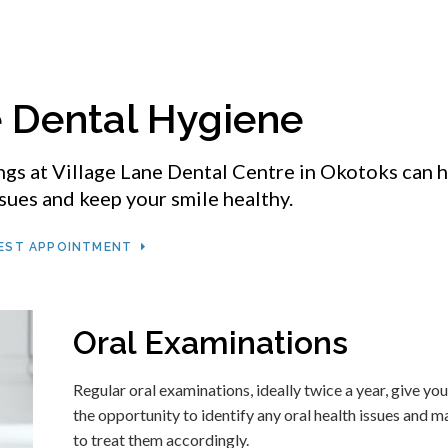
e Dental Hygiene
ngs at
Village Lane Dental Centre
in Okotoks can h
sues and keep your smile healthy.
EST APPOINTMENT
Oral Examinations
Regular oral examinations, ideally twice a year, give you
the opportunity to identify any oral health issues and m
to treat them accordingly.