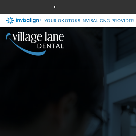
YOUR OKOTOKS INVISALIGN® PROVIDER