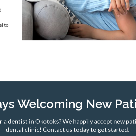
t
el to
ays Welcoming New Pati
r a dentist in Okotoks? We happily accept new pati
dental clinic! Contact us today to get started.