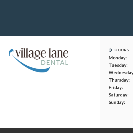
HOURS
Monday:
Tuesday:
Wednesday
Thursday:
Friday:
Saturday:
Sunday: