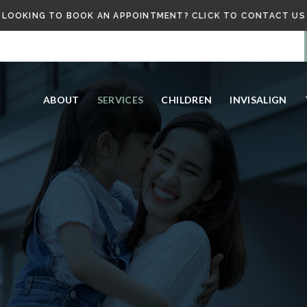
LOOKING TO BOOK AN APPOINTMENT? CLICK TO CONTACT US
ABOUT
SERVICES
CHILDREN
INVISALIGN