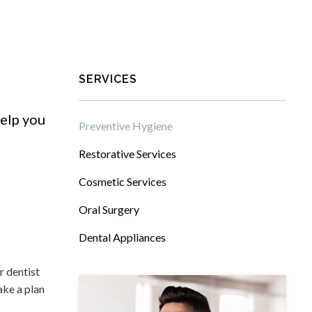
SERVICES
elp you
Preventive Hygiene
Restorative Services
Cosmetic Services
Oral Surgery
Dental Appliances
r dentist
ake a plan