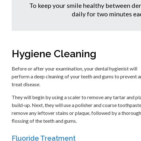
To keep your smile healthy between den
daily for two minutes eac
Hygiene Cleaning
Before or after your examination, your dental hygienist will
perform a deep cleaning of your teeth and gums to prevent 
treat disease.
They will begin by using a scaler to remove any tartar and p
build-up. Next, they will use a polisher and coarse toothpast
remove any leftover stains or plaque, followed by a thoroug
flossing of the teeth and gums.
Fluoride Treatment