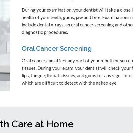
During your examination, your dentist will take a close 
health of your teeth, gums, jaw and bite. Examinations 
include dental x-rays, an oral cancer screening and othe
diagnostic procedures.
Oral Cancer Screening
Oral cancer can affect any part of your mouth or surro
tissues. During your exam, your dentist will check your 
lips, tongue, throat, tissues, and gums for any signs of o
which are difficult to detect with the naked eye.
lth Care at Home