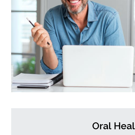
Oral Hea