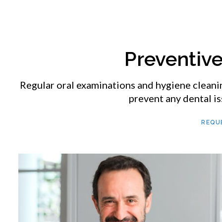
Preventiv
Regular oral examinations and hygiene cleani
prevent any dental is
REQU