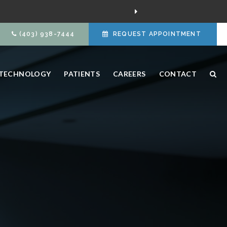
(403) 938-7444
REQUEST APPOINTMENT
TECHNOLOGY
PATIENTS
CAREERS
CONTACT