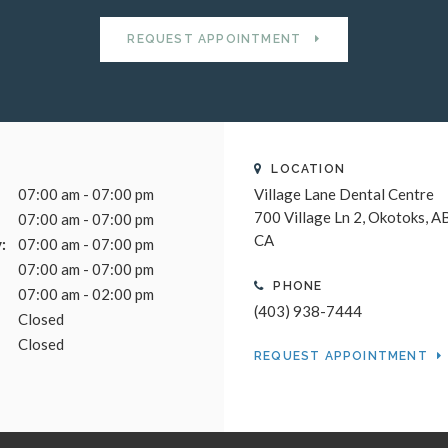
REQUEST APPOINTMENT
LOCATION
07:00 am - 07:00 pm
Village Lane Dental Centre
700 Village Ln 2
Okotoks
A
07:00 am - 07:00 pm
CA
:
07:00 am - 07:00 pm
07:00 am - 07:00 pm
PHONE
07:00 am - 02:00 pm
(403) 938-7444
Closed
Closed
REQUEST APPOINTMENT