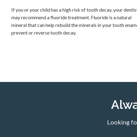
If you or your child has a high risk of tooth decay, your dentis
may recommend a fluoride treatment. Fluoride is a natural
mineral that can help rebuild the minerals in your tooth enam
prevent or reverse tooth decay.
Alw
Looking fo