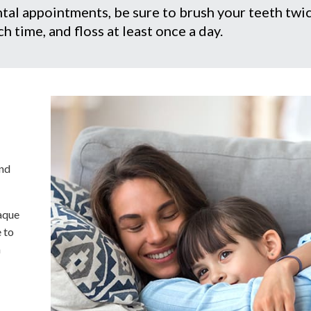
tal appointments, be sure to brush your teeth twi
h time, and floss at least once a day.
and
laque
e to
h