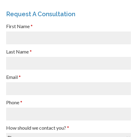
Request A Consultation
First Name
*
Last Name
*
Email
*
Phone
*
How should we contact you?
*