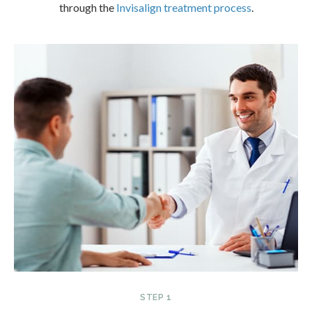
through the
Invisalign treatment process
.
STEP 1