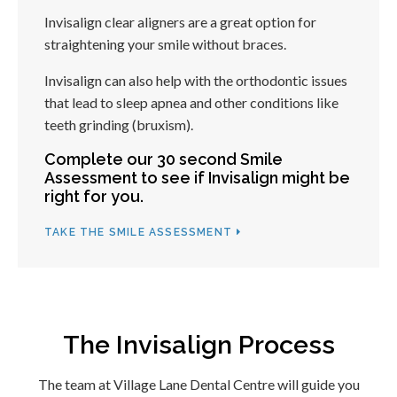
Invisalign clear aligners are a great option for
straightening your smile without braces.
Invisalign can also help with the orthodontic issues
that lead to sleep apnea and other conditions like
teeth grinding (bruxism).
Complete our 30 second Smile
Assessment to see if Invisalign might be
right for you.
TAKE THE SMILE ASSESSMENT
The Invisalign Process
The team at
Village Lane Dental Centre
will guide you