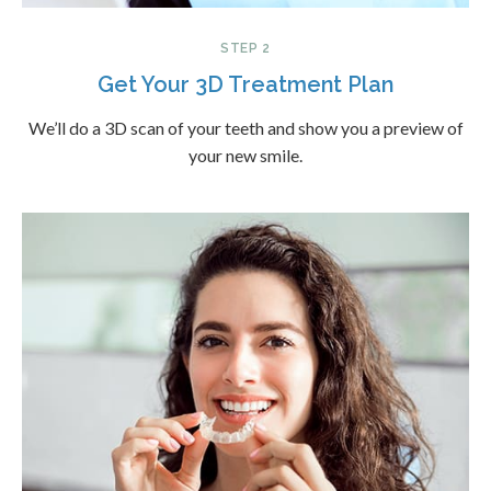
STEP 2
Get Your 3D Treatment Plan
We’ll do a 3D scan of your teeth and show you a preview of
your new smile.