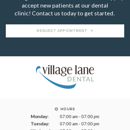
accept new patients at our dental
clinic! Contact us today to get started.
REQUEST APPOINTMENT
HOURS
Monday:
07:00 am - 07:00 pm
Tuesday:
07:00 am - 07:00 pm