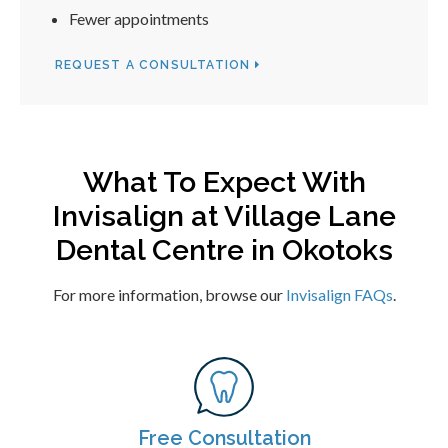
Fewer appointments
REQUEST A CONSULTATION
What To Expect With
Invisalign at
Village Lane
Dental Centre
in Okotoks
For more information, browse our
Invisalign FAQs
.
Free Consultation