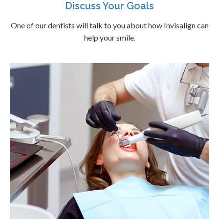
Discuss Your Goals
One of our dentists will talk to you about how Invisalign can
help your smile.