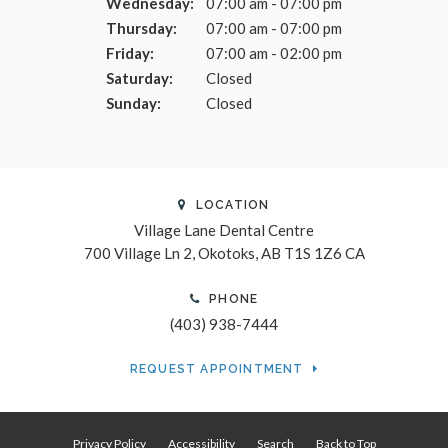
Wednesday:
07:00 am - 07:00 pm
Thursday:
07:00 am - 07:00 pm
Friday:
07:00 am - 02:00 pm
Saturday:
Closed
Sunday:
Closed
LOCATION
Village Lane Dental Centre
700 Village Ln 2
Okotoks
AB
T1S 1Z6
CA
PHONE
(403) 938-7444
REQUEST APPOINTMENT
Privacy Policy
Accessibility
Search
Back to Top