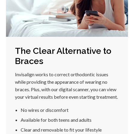
The Clear Alternative to
Braces
Invisalign works to correct orthodontic issues
while providing the appearance of wearing no
braces. Plus, with our digital scanner, you can view
your virtual results before even starting treatment.
No wires or discomfort
Available for both teens and adults
Clear and removable to fit your lifestyle