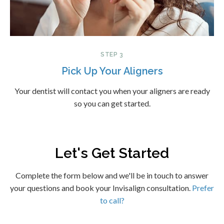
STEP 3
Pick Up Your Aligners
Your dentist will contact you when your aligners are ready
so you can get started.
Let's Get Started
Complete the form below and we'll be in touch to answer
your questions and book your Invisalign consultation.
Prefer
to call?