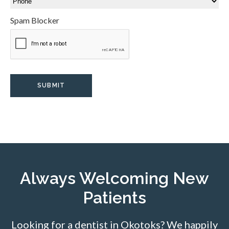
Spam Blocker
Always Welcoming New
Patients
Looking for a dentist in Okotoks? We happily