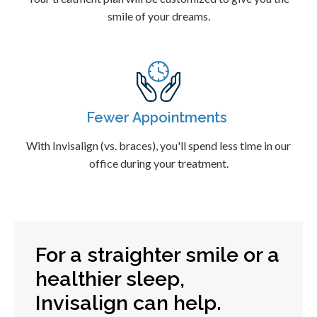
smile of your dreams.
Fewer Appointments
With Invisalign (vs. braces), you'll spend less time in our
office during your treatment.
For a straighter smile or a
healthier sleep,
Invisalign can help.