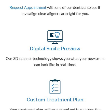
Request Appointment
with one of our dentists to see if
Invisalign clear aligners are right for you.
Digital Smile Preview
Our 3D scanner technology shows you what your new smile
can look like in real-time.
Custom Treatment Plan
Your treatment plan will be customized to give you the