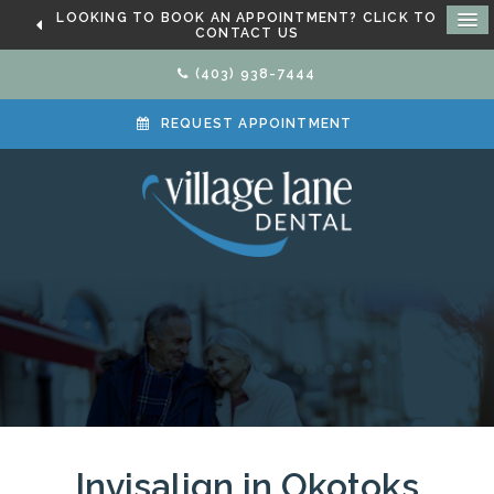
LOOKING TO BOOK AN APPOINTMENT? CLICK TO
CONTACT US
(403) 938-7444
REQUEST APPOINTMENT
Invisalign in Okotoks