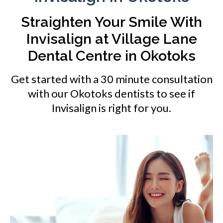
Straighten Your Smile With
Invisalign at
Village Lane
Dental Centre
in Okotoks
Get started with a 30 minute consultation
with our Okotoks dentists to see if
Invisalign is right for you.